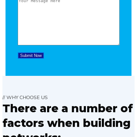
// WHY CHOOSE US
There are a number of
factors when building