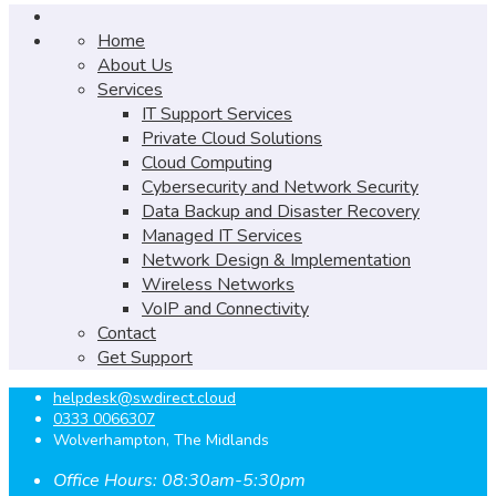
Home
About Us
Services
IT Support Services
Private Cloud Solutions
Cloud Computing
Cybersecurity and Network Security
Data Backup and Disaster Recovery
Managed IT Services
Network Design & Implementation
Wireless Networks
VoIP and Connectivity
Contact
Get Support
helpdesk@swdirect.cloud
0333 0066307
Wolverhampton, The Midlands
Office Hours: 08:30am-5:30pm