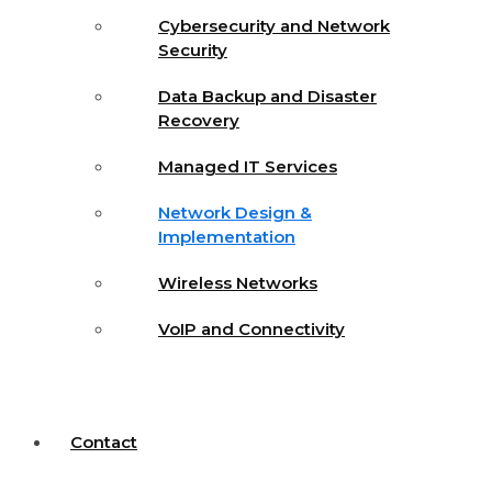
Cybersecurity and Network
Security
Data Backup and Disaster
Recovery
Managed IT Services
Network Design &
Implementation
Wireless Networks
VoIP and Connectivity
Contact