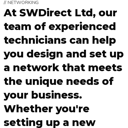
// NETWORKING
At SWDirect Ltd, our
team of experienced
technicians can help
you design and set up
a network that meets
the unique needs of
your business.
Whether you're
setting up a new