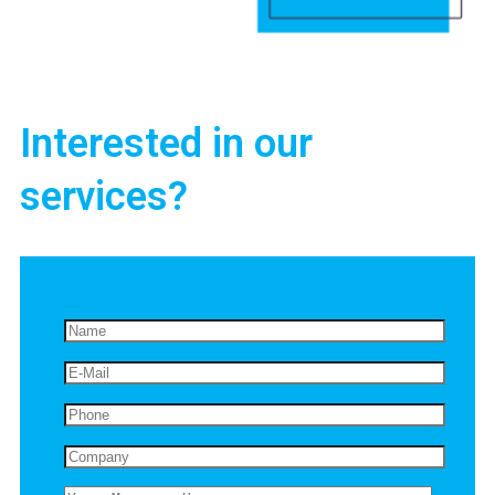
Interested in our
services?