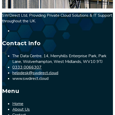
SWDirect Ltd, Providing Private Cloud Solutions & IT Support
throughout the UK.
Contact Info
The Data Centre, 14, Merryhills Enterprise Park, Park
Lane, Wolverhampton, West Midlands, WV10 9TJ
0333 0066307
helpdesk@swdirect.cloud
www.swdirect.cloud
Menu
Home
About Us
Contact