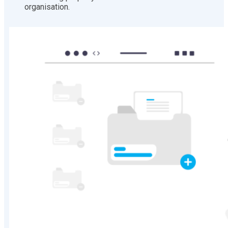
organisation.