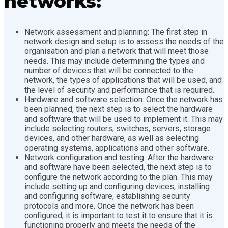
networks:
Network assessment and planning: The first step in
network design and setup is to assess the needs of the
organisation and plan a network that will meet those
needs. This may include determining the types and
number of devices that will be connected to the
network, the types of applications that will be used, and
the level of security and performance that is required.
Hardware and software selection: Once the network has
been planned, the next step is to select the hardware
and software that will be used to implement it. This may
include selecting routers, switches, servers, storage
devices, and other hardware, as well as selecting
operating systems, applications and other software.
Network configuration and testing: After the hardware
and software have been selected, the next step is to
configure the network according to the plan. This may
include setting up and configuring devices, installing
and configuring software, establishing security
protocols and more. Once the network has been
configured, it is important to test it to ensure that it is
functioning properly and meets the needs of the