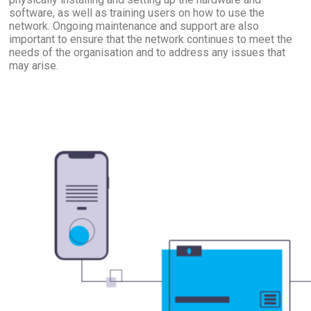
software, as well as training users on how to use the
network. Ongoing maintenance and support are also
important to ensure that the network continues to meet the
needs of the organisation and to address any issues that
may arise.