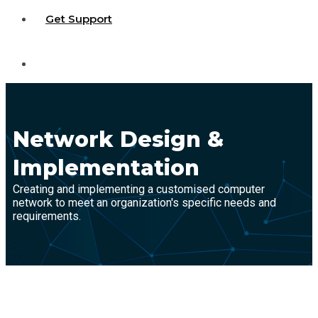
Get Support
Network Design &
Implementation
Creating and implementing a customised computer
network to meet an organization's specific needs and
requirements.