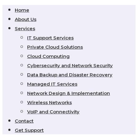
Home
About Us
Services
IT Support Services
Private Cloud Solutions
Cloud Computing
Cybersecurity and Network Security
Data Backup and Disaster Recovery
Managed IT Services
Network Design & Implementation
Wireless Networks
VoIP and Connectivity
Contact
Get Support