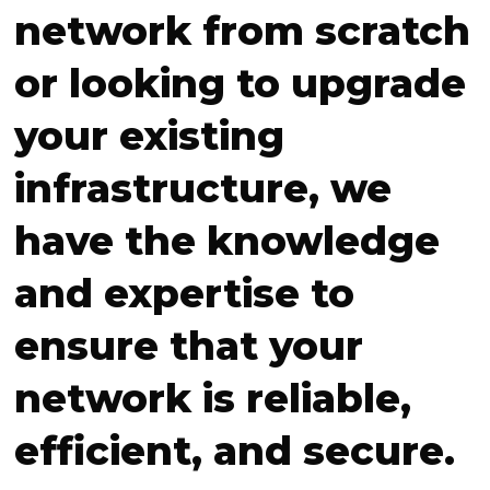
network from scratch
or looking to upgrade
your existing
infrastructure, we
have the knowledge
and expertise to
ensure that your
network is reliable,
efficient, and secure.