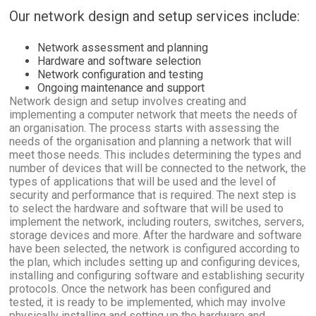
Our network design and setup services include:
Network assessment and planning
Hardware and software selection
Network configuration and testing
Ongoing maintenance and support
Network design and setup involves creating and
implementing a computer network that meets the needs of
an organisation. The process starts with assessing the
needs of the organisation and planning a network that will
meet those needs. This includes determining the types and
number of devices that will be connected to the network, the
types of applications that will be used and the level of
security and performance that is required. The next step is
to select the hardware and software that will be used to
implement the network, including routers, switches, servers,
storage devices and more. After the hardware and software
have been selected, the network is configured according to
the plan, which includes setting up and configuring devices,
installing and configuring software and establishing security
protocols. Once the network has been configured and
tested, it is ready to be implemented, which may involve
physically installing and setting up the hardware and