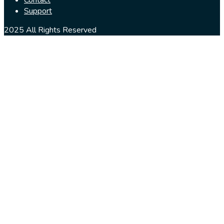
Support
2025 All Rights Reserved