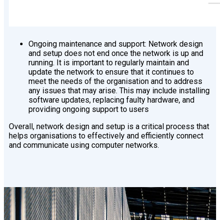
Ongoing maintenance and support: Network design
and setup does not end once the network is up and
running. It is important to regularly maintain and
update the network to ensure that it continues to
meet the needs of the organisation and to address
any issues that may arise. This may include installing
software updates, replacing faulty hardware, and
providing ongoing support to users
Overall, network design and setup is a critical process that
helps organisations to effectively and efficiently connect
and communicate using computer networks.