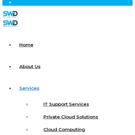
Home
About Us
Services
IT Support Services
Private Cloud Solutions
Cloud Computing