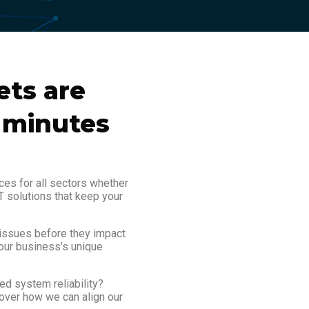
ets are
0 minutes
ces for all sectors whether
T solutions that keep your
 issues before they impact
our business’s unique
ed system reliability?
cover how we can align our