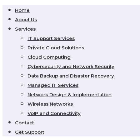
Home
About Us
Services
IT Support Services
Private Cloud Solutions
Cloud Computing
Cybersecurity and Network Security
Data Backup and Disaster Recovery
Managed IT Services
Network Design & Implementation
Wireless Networks
VoIP and Connectivity
Contact
Get Support