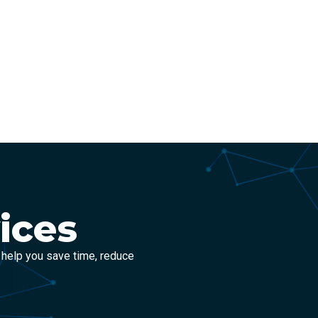
ices
 help you save time, reduce