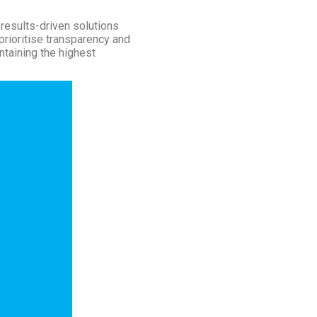
results-driven solutions
prioritise transparency and
ntaining the highest