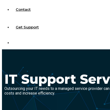
Contact
Get Support
IT Support Serv
Outsourcing your IT needs to a managed service provider can
costs and increase efficiency.