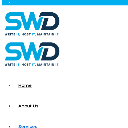
Home
About Us
Services