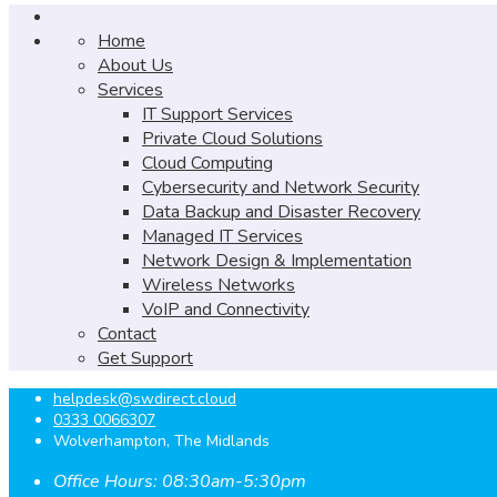
Home
About Us
Services
IT Support Services
Private Cloud Solutions
Cloud Computing
Cybersecurity and Network Security
Data Backup and Disaster Recovery
Managed IT Services
Network Design & Implementation
Wireless Networks
VoIP and Connectivity
Contact
Get Support
helpdesk@swdirect.cloud
0333 0066307
Wolverhampton, The Midlands
Office Hours: 08:30am-5:30pm