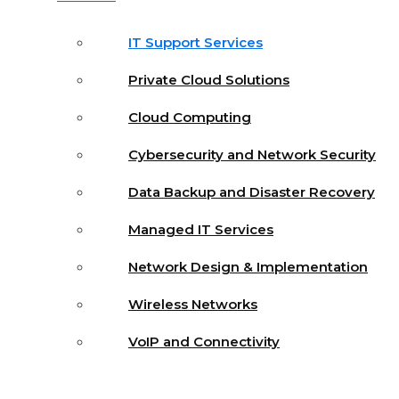
IT Support Services
Private Cloud Solutions
Cloud Computing
Cybersecurity and Network Security
Data Backup and Disaster Recovery
Managed IT Services
Network Design & Implementation
Wireless Networks
VoIP and Connectivity