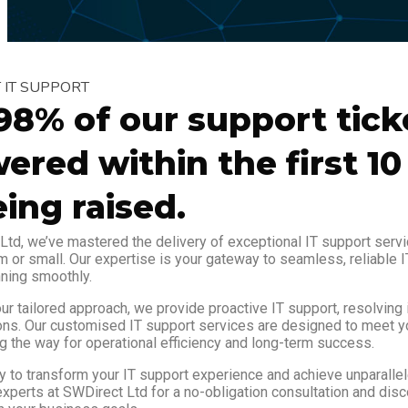
NT IT SUPPORT
98% of our support tick
ered within the first 1
eing raised.
Ltd, we’ve mastered the delivery of exceptional IT support servi
m or small. Our expertise is your gateway to seamless, reliable I
ning smoothly.
ur tailored approach, we provide proactive IT support, resolving
ons. Our customised IT support services are designed to meet y
g the way for operational efficiency and long-term success.
y to transform your IT support experience and achieve unparallel
experts at SWDirect Ltd for a no-obligation consultation and dis