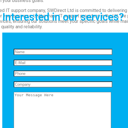
h your business goals.
d IT support company, SWDirect Ltd is committed to delivering 
Interested in our services?
 your business. Unlike many IT support providers in the UK, we 
ices, ensuring our solutions meet your specific goals while mai
quality and reliability.