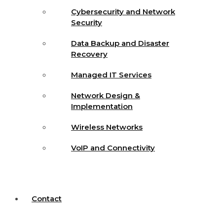
Cybersecurity and Network
Security
Data Backup and Disaster
Recovery
Managed IT Services
Network Design &
Implementation
Wireless Networks
VoIP and Connectivity
Contact