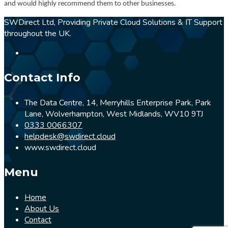
and would highly recommend them to other businesses.
SWDirect Ltd, Providing Private Cloud Solutions & IT Support
throughout the UK.
Contact Info
The Data Centre, 14, Merryhills Enterprise Park, Park
Lane, Wolverhampton, West Midlands, WV10 9TJ
0333 0066307
helpdesk@swdirect.cloud
www.swdirect.cloud
Menu
Home
About Us
Contact