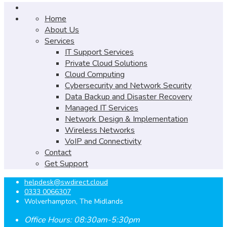
Home
About Us
Services
IT Support Services
Private Cloud Solutions
Cloud Computing
Cybersecurity and Network Security
Data Backup and Disaster Recovery
Managed IT Services
Network Design & Implementation
Wireless Networks
VoIP and Connectivity
Contact
Get Support
helpdesk@swdirect.cloud
0333 0066307
Wolverhampton, The Midlands
Office Hours: 08:30am-5:30pm