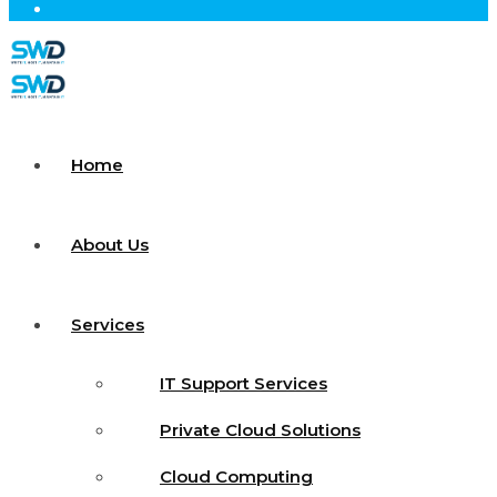
Home
About Us
Services
IT Support Services
Private Cloud Solutions
Cloud Computing