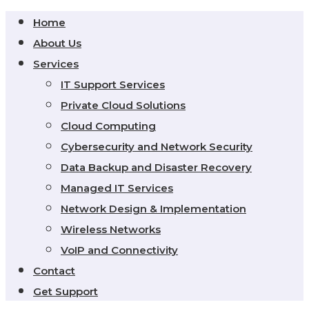
Home
About Us
Services
IT Support Services
Private Cloud Solutions
Cloud Computing
Cybersecurity and Network Security
Data Backup and Disaster Recovery
Managed IT Services
Network Design & Implementation
Wireless Networks
VoIP and Connectivity
Contact
Get Support