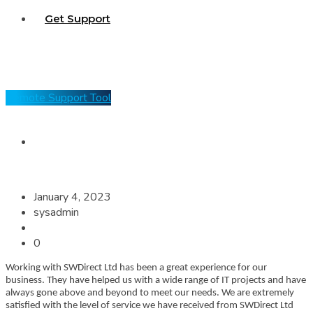
Get Support
Remote Support Tool
January 4, 2023
sysadmin
0
Working with SWDirect Ltd has been a great experience for our
business. They have helped us with a wide range of IT projects and have
always gone above and beyond to meet our needs. We are extremely
satisfied with the level of service we have received from SWDirect Ltd