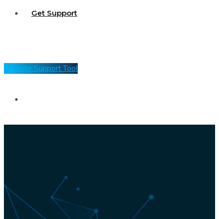
Get Support
Remote Support Tool