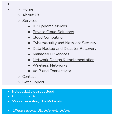
Home
About Us
Services
IT Support Services
Private Cloud Solutions
Cloud Computing
Cybersecurity and Network Security
Data Backup and Disaster Recovery
Managed IT Services
Network Design & Implementation
Wireless Networks
VoIP and Connectivity
Contact
Get Support
helpdesk@swdirect.cloud
0333 0066307
Wolverhampton, The Midlands
Office Hours: 08:30am-5:30pm