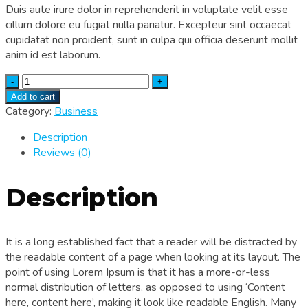
Duis aute irure dolor in reprehenderit in voluptate velit esse
cillum dolore eu fugiat nulla pariatur. Excepteur sint occaecat
cupidatat non proident, sunt in culpa qui officia deserunt mollit
anim id est laborum.
Quantity
Add to cart
Category:
Business
Description
Reviews (0)
Description
It is a long established fact that a reader will be distracted by
the readable content of a page when looking at its layout. The
point of using Lorem Ipsum is that it has a more-or-less
normal distribution of letters, as opposed to using ‘Content
here, content here’, making it look like readable English. Many