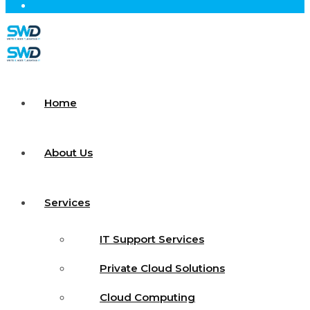
Home
About Us
Services
IT Support Services
Private Cloud Solutions
Cloud Computing