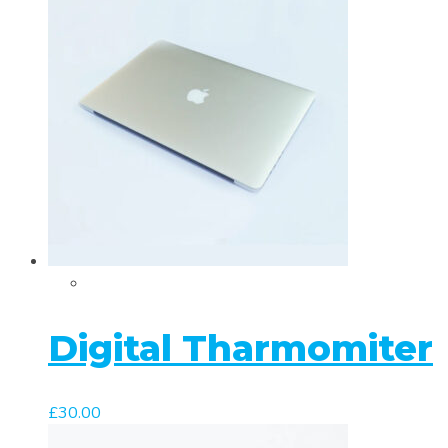
Digital Tharmomiter
£
30.00