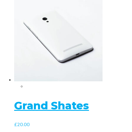
Grand Shates
£
20.00