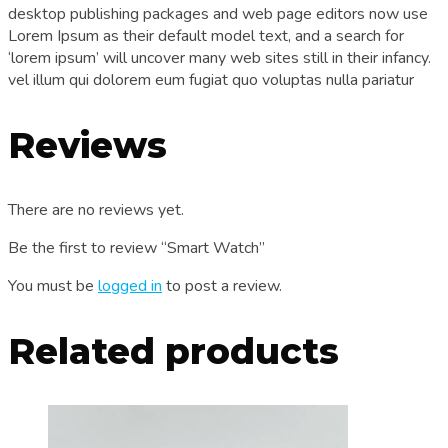
desktop publishing packages and web page editors now use
Lorem Ipsum as their default model text, and a search for
‘lorem ipsum’ will uncover many web sites still in their infancy.
vel illum qui dolorem eum fugiat quo voluptas nulla pariatur
Reviews
There are no reviews yet.
Be the first to review “Smart Watch”
You must be
logged in
to post a review.
Related products