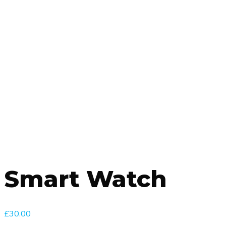
Smart Watch
£
30.00