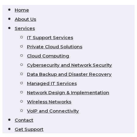
Home
About Us
Services
IT Support Services
Private Cloud Solutions
Cloud Computing
Cybersecurity and Network Security
Data Backup and Disaster Recovery
Managed IT Services
Network Design & Implementation
Wireless Networks
VoIP and Connectivity
Contact
Get Support