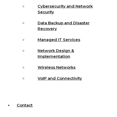
Cybersecurity and Network
Security
Data Backup and Disaster
Recovery
Managed IT Services
Network Design &
Implementation
Wireless Networks
VoIP and Connectivity
Contact