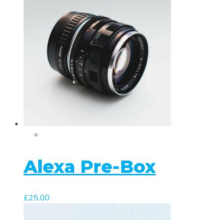
Alexa Pre-Box
£
25.00