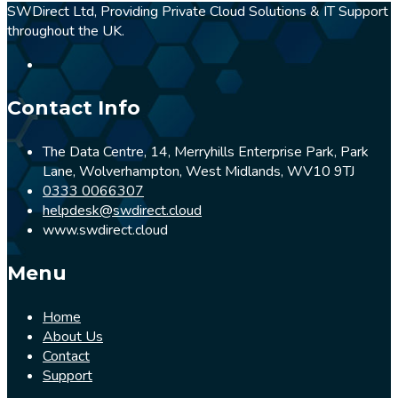
SWDirect Ltd, Providing Private Cloud Solutions & IT Support
throughout the UK.
Contact Info
The Data Centre, 14, Merryhills Enterprise Park, Park
Lane, Wolverhampton, West Midlands, WV10 9TJ
0333 0066307
helpdesk@swdirect.cloud
www.swdirect.cloud
Menu
Home
About Us
Contact
Support